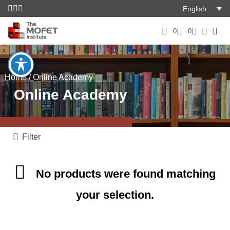
English
0
0
Home
/ Online Academy
Online Academy
Filter
No products were found matching
your selection.