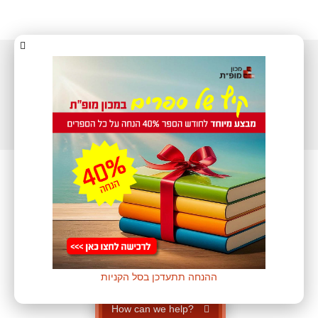
All rights reserved to
Mofet Institute ©
| The store was built by
WEB2
ההנחה תתעדכן בסל הקניות
How can we help?